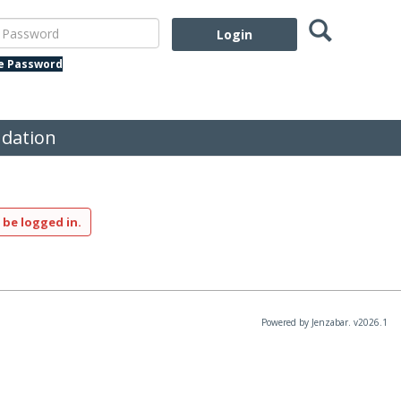
Search
assword
te Password
dation
 be logged in.
Powered by Jenzabar. v2026.1