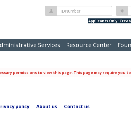
IDNumber
P
Applicants Only: Crea
dministrative Services
Resource Center
Foun
ssary permissions to view this page. This page may require you to
rivacy policy
About us
Contact us