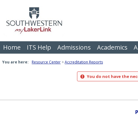
Skip
to
content
Home
ITS Help
Admissions
Academics
A
You are here:
Resource Center
Accreditation Reports
You do not have the nece
P