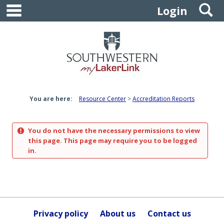
main navigation
S
Skip
Login
to
content
You are here:
Resource Center
Accreditation Reports
You do not have the necessary permissions to view
this page. This page may require you to be logged
in.
Privacy policy
About us
Contact us