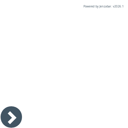
Powered by Jenzabar. v2026.1