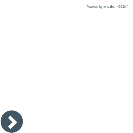
Powered by Jenzabar. v2026.1