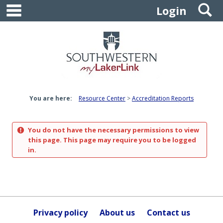
main navigation
S
Skip
Login
to
content
You are here:
Resource Center
Accreditation Reports
You do not have the necessary permissions to view
this page. This page may require you to be logged
in.
Privacy policy
About us
Contact us