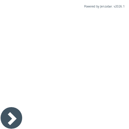
Powered by Jenzabar. v2026.1