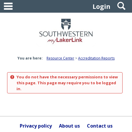
main navigation
S
Skip
Login
to
content
You are here:
Resource Center
Accreditation Reports
You do not have the necessary permissions to view
this page. This page may require you to be logged
in.
Privacy policy
About us
Contact us