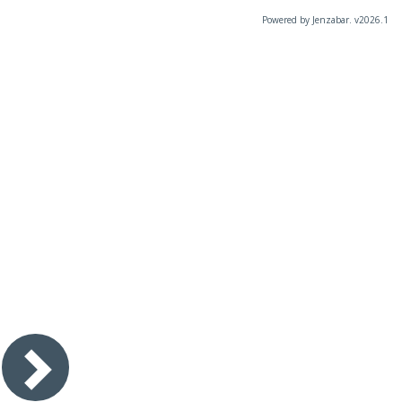
Powered by Jenzabar. v2026.1