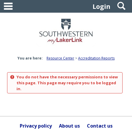
main navigation
S
Skip
Login
to
content
You are here:
Resource Center
Accreditation Reports
You do not have the necessary permissions to view
this page. This page may require you to be logged
in.
Privacy policy
About us
Contact us