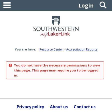
main navigation
S
Skip
Login
to
content
You are here:
Resource Center
Accreditation Reports
You do not have the necessary permissions to view
this page. This page may require you to be logged
in.
Privacy policy
About us
Contact us