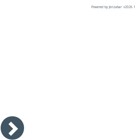
Powered by Jenzabar. v2026.1