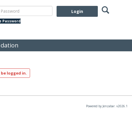
Search
assword
te Password
dation
 be logged in.
Powered by Jenzabar. v2026.1