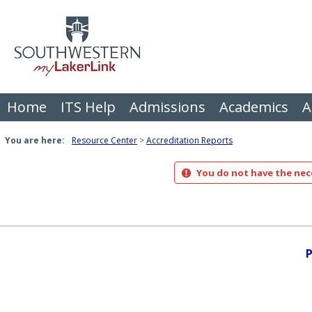
Skip
to
content
Home
ITS Help
Admissions
Academics
A
You are here:
Resource Center
Accreditation Reports
You do not have the nece
P