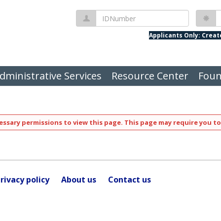
IDNumber
P
Applicants Only: Crea
dministrative Services
Resource Center
Foun
ssary permissions to view this page. This page may require you to
rivacy policy
About us
Contact us