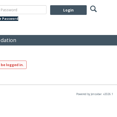
Search
assword
te Password
dation
 be logged in.
Powered by Jenzabar. v2026.1