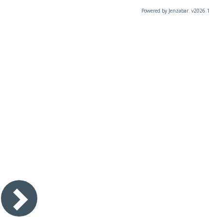
Powered by Jenzabar. v2026.1