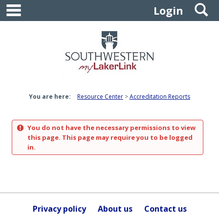
main navigation
S
Skip
Login
to
content
You are here:
Resource Center
Accreditation Reports
You do not have the necessary permissions to view
this page. This page may require you to be logged
in.
Privacy policy
About us
Contact us