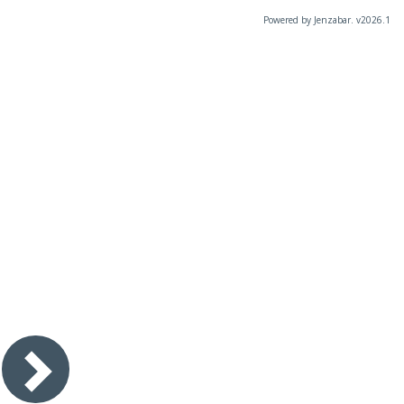
Powered by Jenzabar. v2026.1