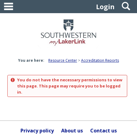
main navigation
S
Skip
Login
to
content
You are here:
Resource Center
Accreditation Reports
You do not have the necessary permissions to view
this page. This page may require you to be logged
in.
Privacy policy
About us
Contact us