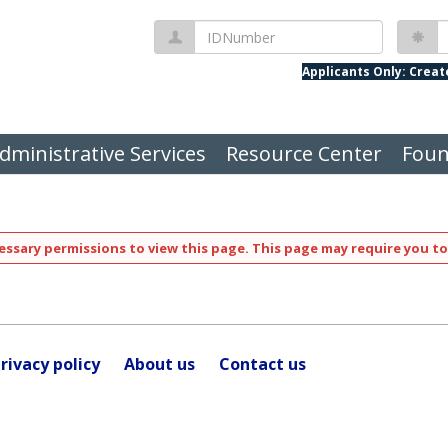
IDNumber
P
Applicants Only: Crea
dministrative Services
Resource Center
Foun
ssary permissions to view this page. This page may require you to
rivacy policy
About us
Contact us