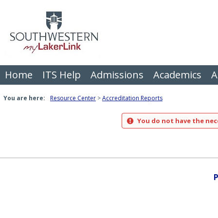
Skip
to
content
Home
ITS Help
Admissions
Academics
A
You are here:
Resource Center
Accreditation Reports
You do not have the nece
P