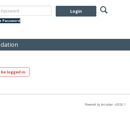
Search
assword
te Password
dation
 be logged in.
Powered by Jenzabar. v2026.1