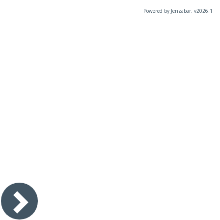
Powered by Jenzabar. v2026.1