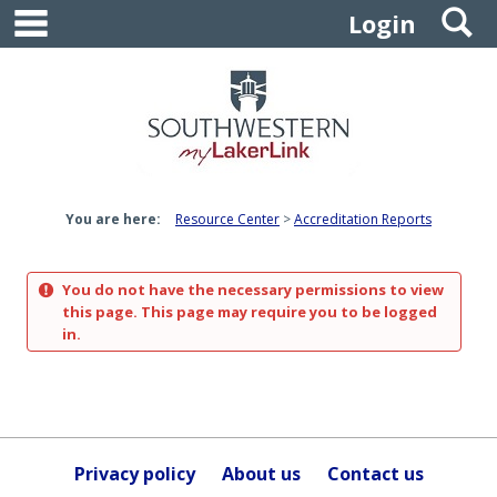
main navigation
S
Skip
Login
to
content
You are here:
Resource Center
Accreditation Reports
You do not have the necessary permissions to view
this page. This page may require you to be logged
in.
Privacy policy
About us
Contact us