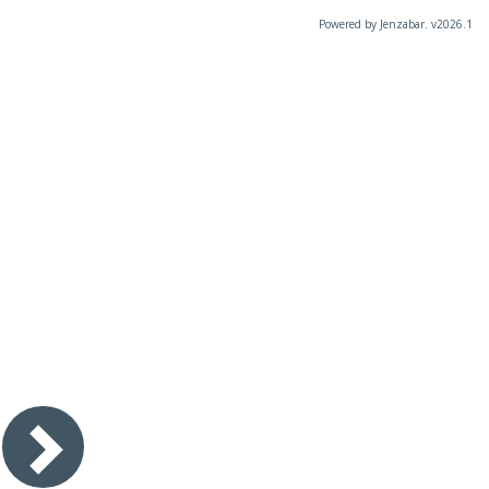
Powered by Jenzabar. v2026.1