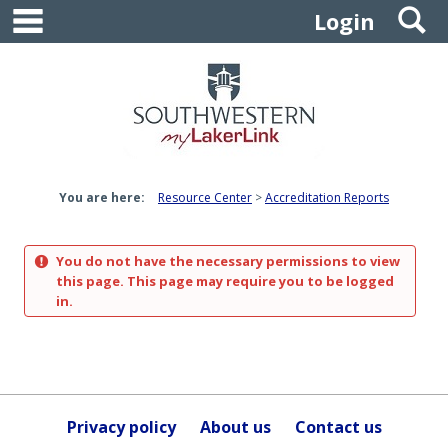
main navigation
S
Skip
Login
to
content
You are here:
Resource Center
Accreditation Reports
You do not have the necessary permissions to view
this page. This page may require you to be logged
in.
Privacy policy
About us
Contact us