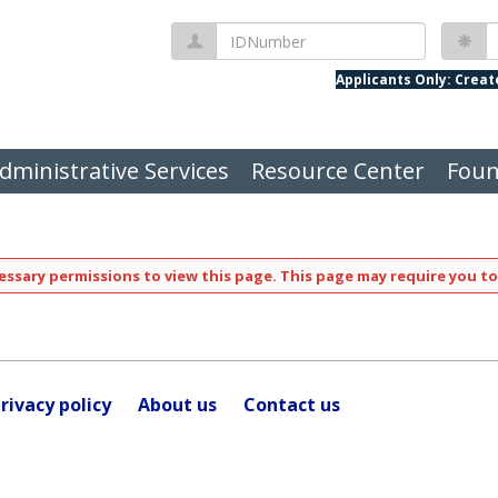
IDNumber
P
Applicants Only: Crea
dministrative Services
Resource Center
Foun
ssary permissions to view this page. This page may require you to
rivacy policy
About us
Contact us