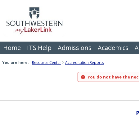
Skip
to
content
Home
ITS Help
Admissions
Academics
A
You are here:
Resource Center
Accreditation Reports
You do not have the nece
P