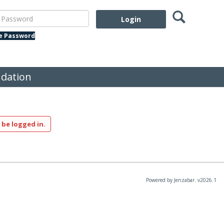
Search
assword
te Password
dation
 be logged in.
Powered by Jenzabar. v2026.1