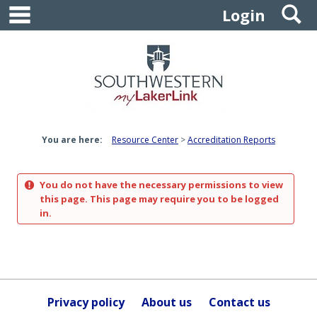
main navigation
S
Skip
Login
to
content
You are here:
Resource Center
Accreditation Reports
You do not have the necessary permissions to view
this page. This page may require you to be logged
in.
Privacy policy
About us
Contact us