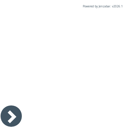
Powered by Jenzabar. v2026.1