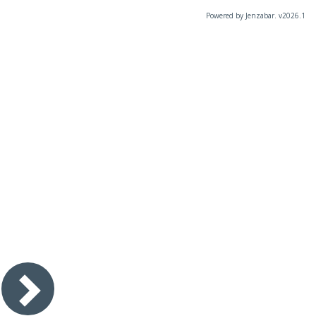
Powered by Jenzabar. v2026.1