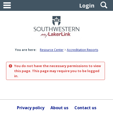
main navigation
S
Skip
Login
to
content
You are here:
Resource Center
Accreditation Reports
You do not have the necessary permissions to view
this page. This page may require you to be logged
in.
Privacy policy
About us
Contact us