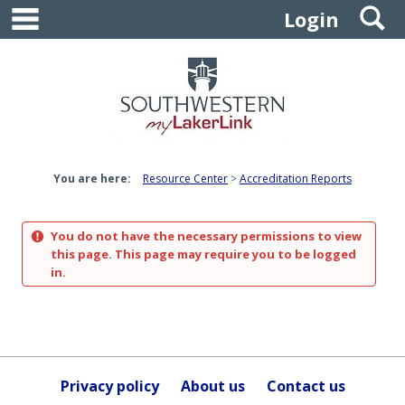
main navigation
S
Skip
Login
to
content
You are here:
Resource Center
Accreditation Reports
You do not have the necessary permissions to view
this page. This page may require you to be logged
in.
Privacy policy
About us
Contact us