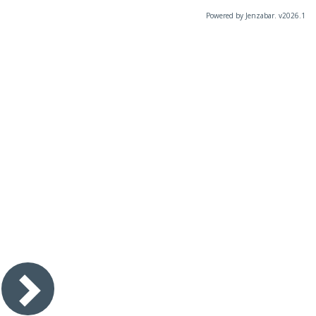
Powered by Jenzabar. v2026.1