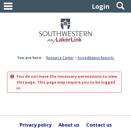
main navigation
S
Skip
Login
to
content
You are here:
Resource Center
Accreditation Reports
You do not have the necessary permissions to view
this page. This page may require you to be logged
in.
Privacy policy
About us
Contact us