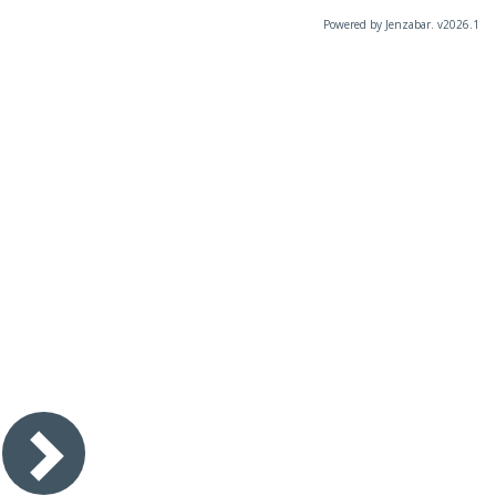
Powered by Jenzabar. v2026.1