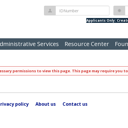
IDNumber
P
Applicants Only: Crea
dministrative Services
Resource Center
Foun
ssary permissions to view this page. This page may require you to
rivacy policy
About us
Contact us