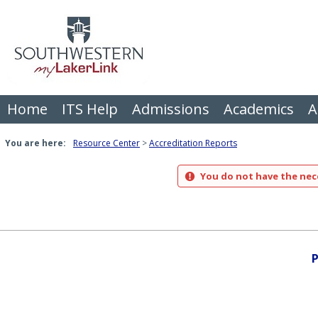
Skip
to
content
Home
ITS Help
Admissions
Academics
A
You are here:
Resource Center
Accreditation Reports
You do not have the nece
P