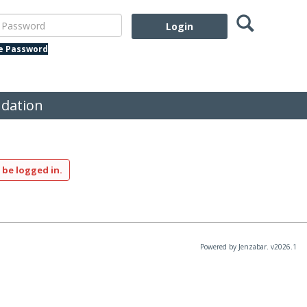
Search
assword
te Password
dation
 be logged in.
Powered by Jenzabar. v2026.1