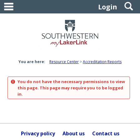
main navigation
S
Skip
Login
to
content
You are here:
Resource Center
Accreditation Reports
You do not have the necessary permissions to view
this page. This page may require you to be logged
in.
Privacy policy
About us
Contact us