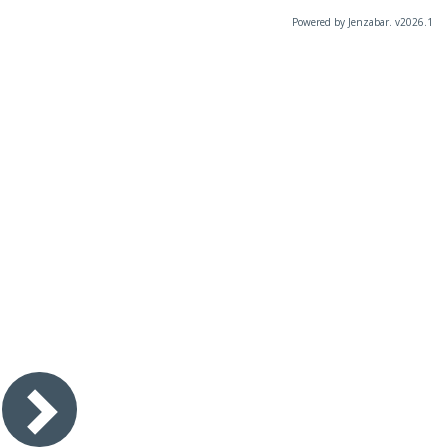
Powered by Jenzabar. v2026.1