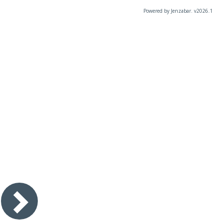
Powered by Jenzabar. v2026.1