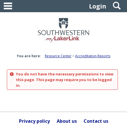
main navigation
S
Skip
Login
to
content
You are here:
Resource Center
Accreditation Reports
You do not have the necessary permissions to view
this page. This page may require you to be logged
in.
Privacy policy
About us
Contact us