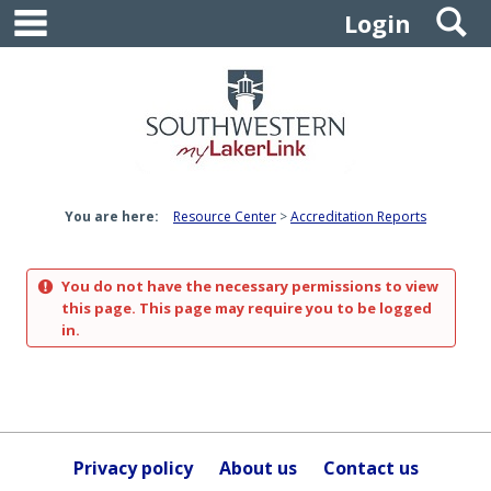
main navigation
S
Skip
Login
to
content
You are here:
Resource Center
Accreditation Reports
You do not have the necessary permissions to view
this page. This page may require you to be logged
in.
Privacy policy
About us
Contact us