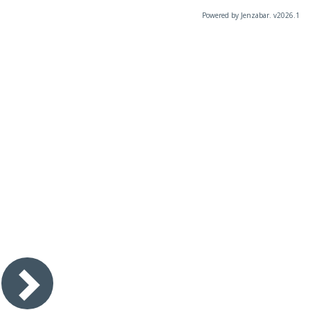
Powered by Jenzabar. v2026.1