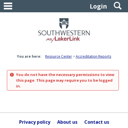
main navigation
S
Skip
Login
to
content
You are here:
Resource Center
Accreditation Reports
You do not have the necessary permissions to view
this page. This page may require you to be logged
in.
Privacy policy
About us
Contact us