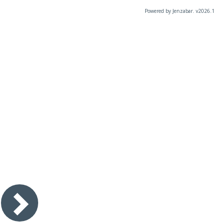
Powered by Jenzabar. v2026.1