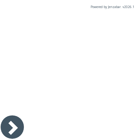
Powered by Jenzabar. v2026.1