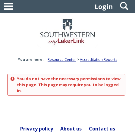
main navigation
S
Skip
Login
to
content
You are here:
Resource Center
Accreditation Reports
You do not have the necessary permissions to view
this page. This page may require you to be logged
in.
Privacy policy
About us
Contact us