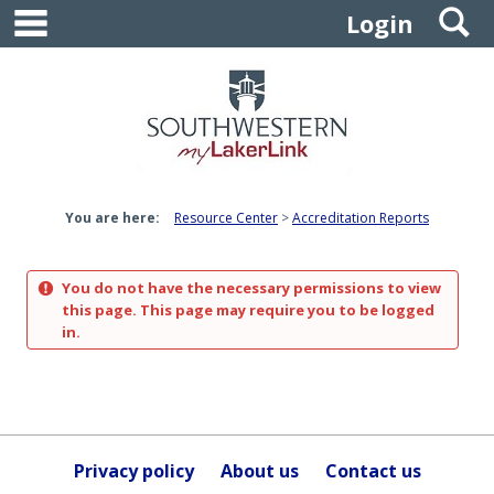
main navigation
S
Skip
Login
to
content
You are here:
Resource Center
Accreditation Reports
You do not have the necessary permissions to view
this page. This page may require you to be logged
in.
Privacy policy
About us
Contact us