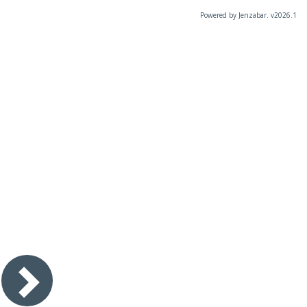
Powered by Jenzabar. v2026.1