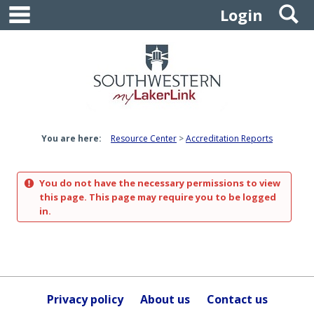
main navigation
S
Skip
Login
to
content
You are here:
Resource Center
Accreditation Reports
You do not have the necessary permissions to view
this page. This page may require you to be logged
in.
Privacy policy
About us
Contact us