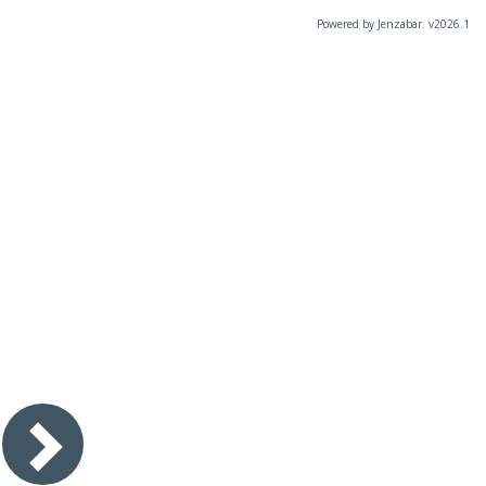
Powered by Jenzabar. v2026.1