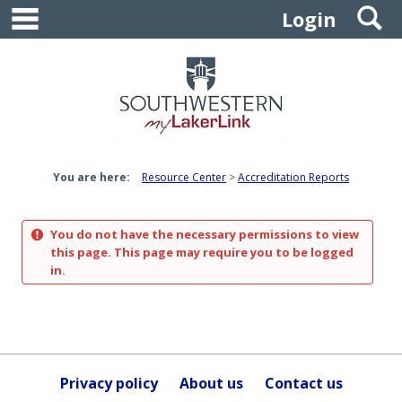
main navigation
S
Skip
Login
to
content
You are here:
Resource Center
Accreditation Reports
You do not have the necessary permissions to view
this page. This page may require you to be logged
in.
Privacy policy
About us
Contact us