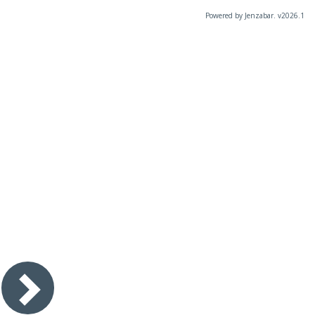
Powered by Jenzabar. v2026.1