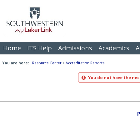
Skip
to
content
Home
ITS Help
Admissions
Academics
A
You are here:
Resource Center
Accreditation Reports
You do not have the nece
P