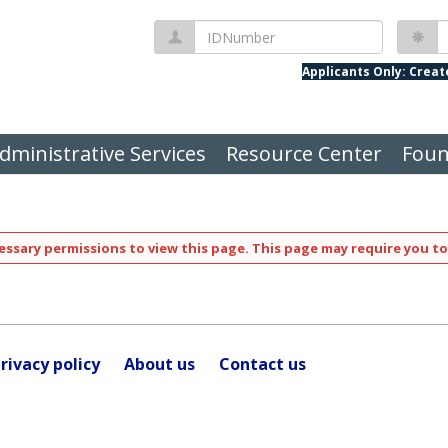
IDNumber
P
Applicants Only: Crea
dministrative Services
Resource Center
Foun
ssary permissions to view this page. This page may require you to
rivacy policy
About us
Contact us