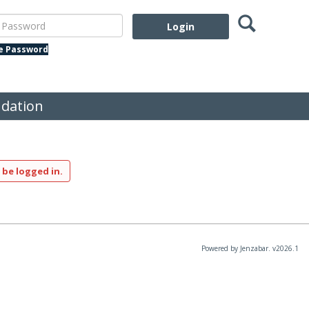
Search
assword
te Password
dation
 be logged in.
Powered by Jenzabar. v2026.1