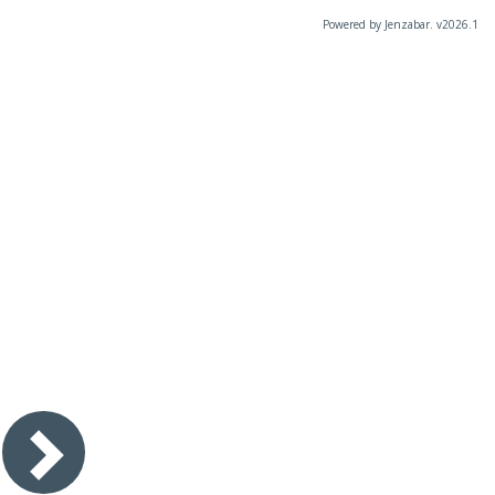
Powered by Jenzabar. v2026.1