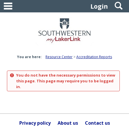
main navigation
S
Skip
Login
to
content
You are here:
Resource Center
Accreditation Reports
You do not have the necessary permissions to view
this page. This page may require you to be logged
in.
Privacy policy
About us
Contact us