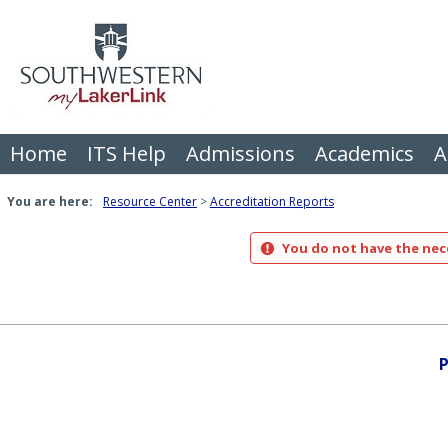
Skip
to
content
Home
ITS Help
Admissions
Academics
A
You are here:
Resource Center
Accreditation Reports
You do not have the nece
P