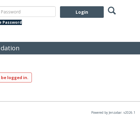
Search
assword
te Password
dation
 be logged in.
Powered by Jenzabar. v2026.1