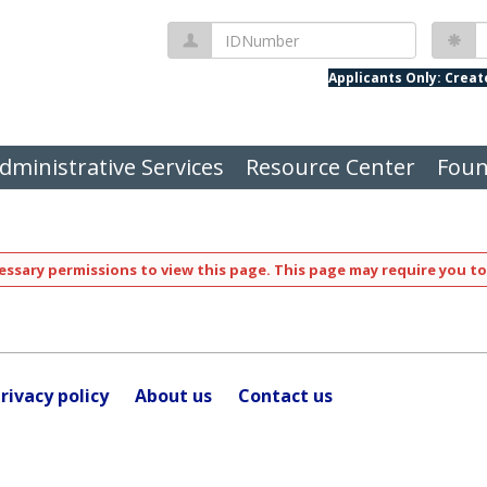
IDNumber
P
Applicants Only: Crea
dministrative Services
Resource Center
Foun
ssary permissions to view this page. This page may require you to
rivacy policy
About us
Contact us