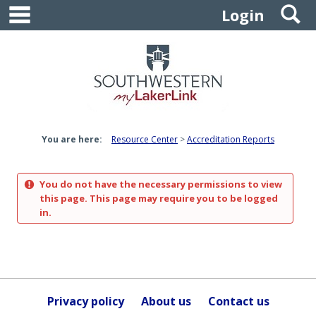
main navigation
S
Skip
Login
to
content
You are here:
Resource Center
Accreditation Reports
You do not have the necessary permissions to view
this page. This page may require you to be logged
in.
Privacy policy
About us
Contact us