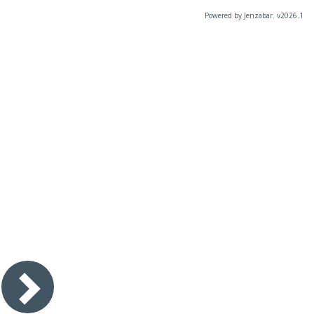
Powered by Jenzabar. v2026.1