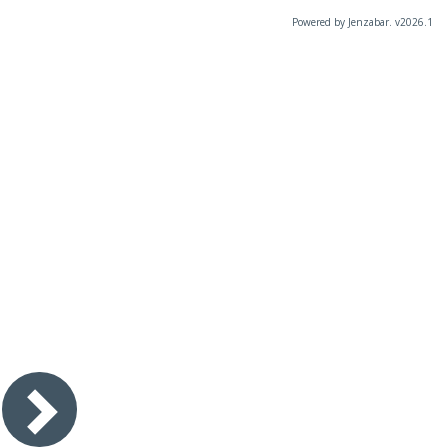
Powered by Jenzabar. v2026.1