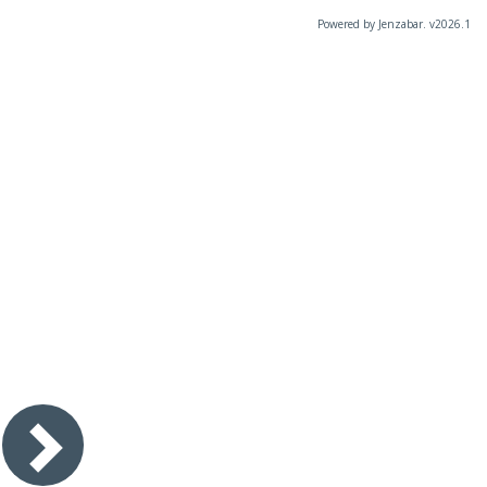
Powered by Jenzabar. v2026.1