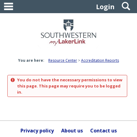
main navigation
S
Skip
Login
to
content
You are here:
Resource Center
Accreditation Reports
You do not have the necessary permissions to view
this page. This page may require you to be logged
in.
Privacy policy
About us
Contact us