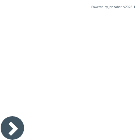
Powered by Jenzabar. v2026.1