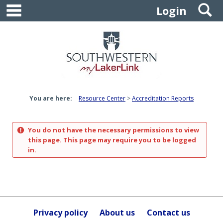
main navigation
S
Skip
Login
to
content
You are here:
Resource Center
Accreditation Reports
You do not have the necessary permissions to view
this page. This page may require you to be logged
in.
Privacy policy
About us
Contact us