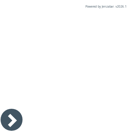
Powered by Jenzabar. v2026.1