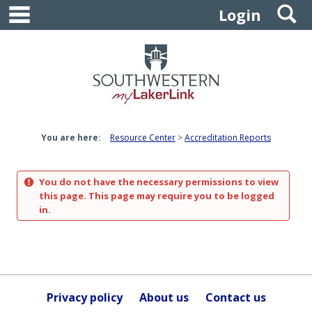
main navigation
S
Skip
Login
to
content
You are here:
Resource Center
Accreditation Reports
You do not have the necessary permissions to view
this page. This page may require you to be logged
in.
Privacy policy
About us
Contact us