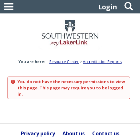
main navigation
S
Skip
Login
to
content
You are here:
Resource Center
Accreditation Reports
You do not have the necessary permissions to view
this page. This page may require you to be logged
in.
Privacy policy
About us
Contact us