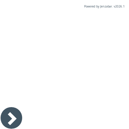
Powered by Jenzabar. v2026.1