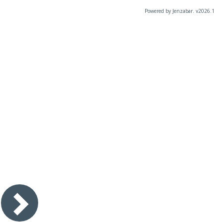
Powered by Jenzabar. v2026.1