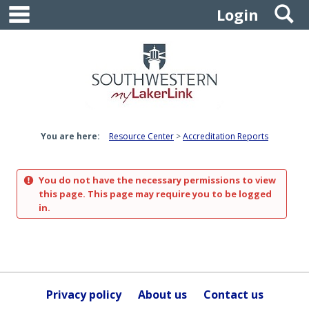
main navigation
S
Skip
Login
to
content
You are here:
Resource Center
Accreditation Reports
You do not have the necessary permissions to view
this page. This page may require you to be logged
in.
Privacy policy
About us
Contact us