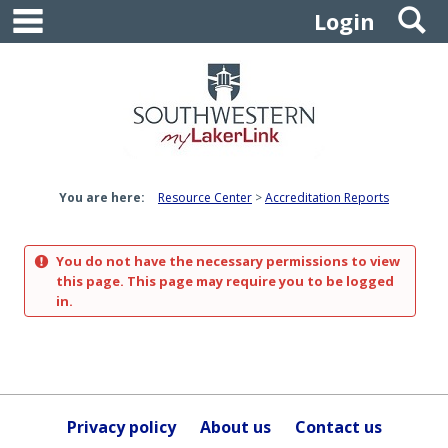
main navigation
S
Skip
Login
to
content
You are here:
Resource Center
Accreditation Reports
You do not have the necessary permissions to view
this page. This page may require you to be logged
in.
Privacy policy
About us
Contact us