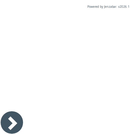
Powered by Jenzabar. v2026.1