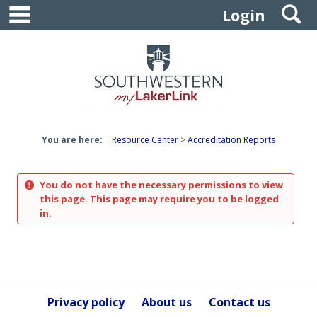
main navigation
S
Skip
Login
to
content
You are here:
Resource Center
Accreditation Reports
You do not have the necessary permissions to view
this page. This page may require you to be logged
in.
Privacy policy
About us
Contact us