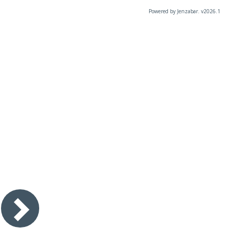
Powered by Jenzabar. v2026.1