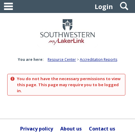
main navigation
S
Skip
Login
to
content
You are here:
Resource Center
Accreditation Reports
You do not have the necessary permissions to view
this page. This page may require you to be logged
in.
Privacy policy
About us
Contact us