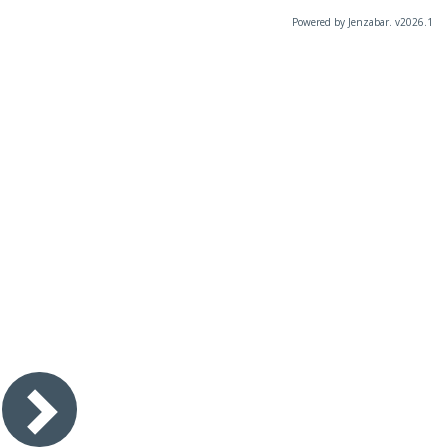
Powered by Jenzabar. v2026.1