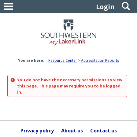
main navigation
S
Skip
Login
to
content
You are here:
Resource Center
Accreditation Reports
You do not have the necessary permissions to view
this page. This page may require you to be logged
in.
Privacy policy
About us
Contact us