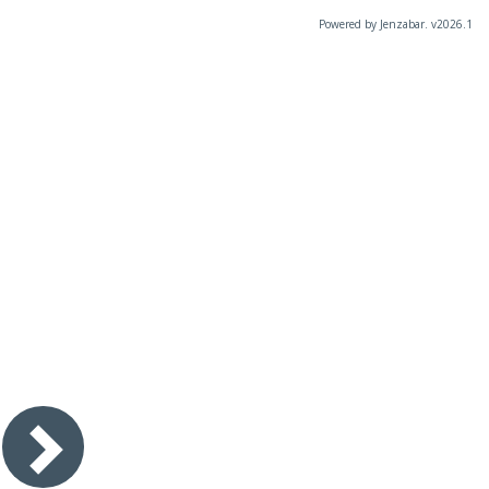
Powered by Jenzabar. v2026.1