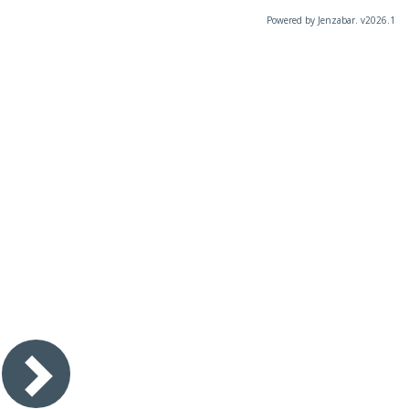
Powered by Jenzabar. v2026.1