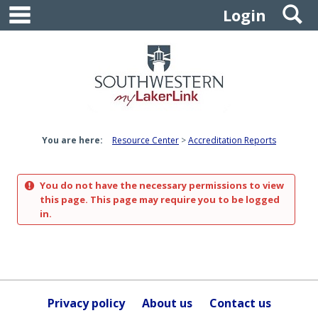
main navigation
S
Skip
Login
to
content
You are here:
Resource Center
Accreditation Reports
You do not have the necessary permissions to view
this page. This page may require you to be logged
in.
Privacy policy
About us
Contact us