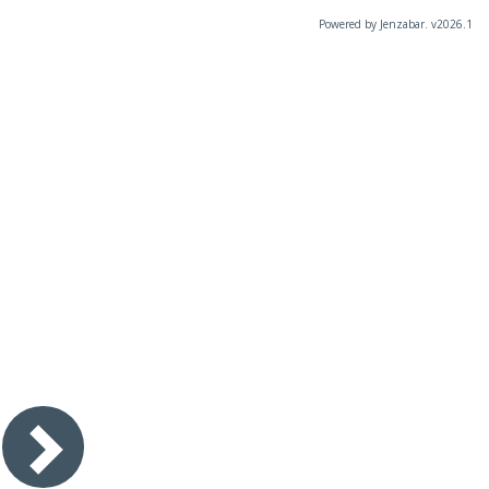
Powered by Jenzabar. v2026.1