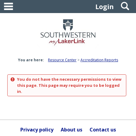
main navigation
S
Skip
Login
to
content
You are here:
Resource Center
Accreditation Reports
You do not have the necessary permissions to view
this page. This page may require you to be logged
in.
Privacy policy
About us
Contact us