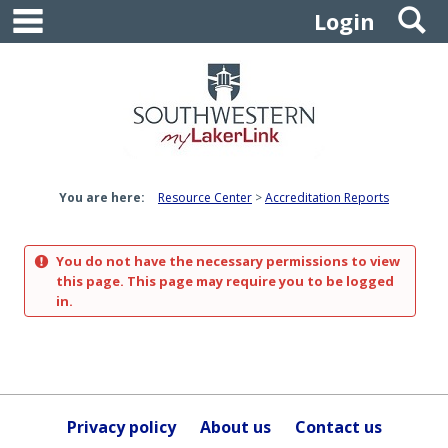
main navigation
S
Skip
Login
to
content
You are here:
Resource Center
Accreditation Reports
You do not have the necessary permissions to view
this page. This page may require you to be logged
in.
Privacy policy
About us
Contact us