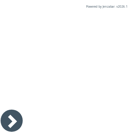
Powered by Jenzabar. v2026.1