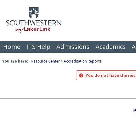
Skip
to
content
Home
ITS Help
Admissions
Academics
A
You are here:
Resource Center
Accreditation Reports
You do not have the nece
P