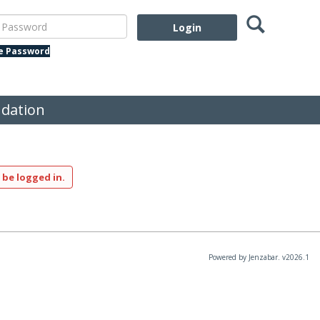
Search
assword
te Password
dation
 be logged in.
Powered by Jenzabar. v2026.1