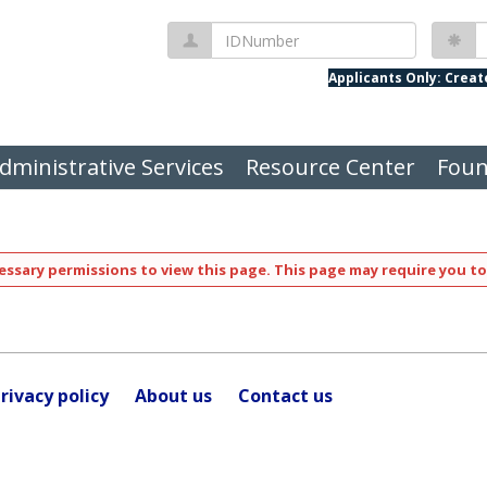
IDNumber
P
Applicants Only: Crea
dministrative Services
Resource Center
Foun
ssary permissions to view this page. This page may require you to
rivacy policy
About us
Contact us