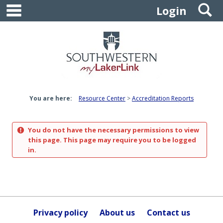
main navigation
S
Skip
Login
to
content
You are here:
Resource Center
Accreditation Reports
You do not have the necessary permissions to view
this page. This page may require you to be logged
in.
Privacy policy
About us
Contact us