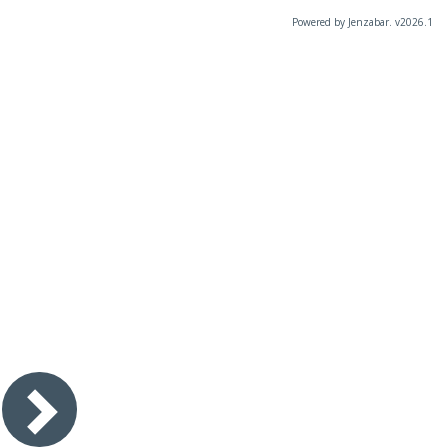
Powered by Jenzabar. v2026.1