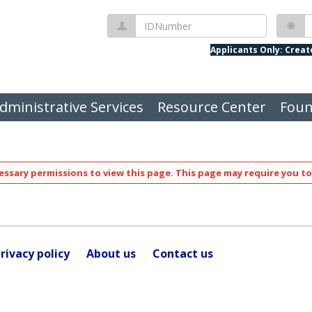
IDNumber
P
Applicants Only: Crea
dministrative Services
Resource Center
Foun
ssary permissions to view this page. This page may require you to
rivacy policy
About us
Contact us