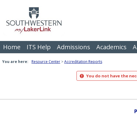
Skip
to
content
Home
ITS Help
Admissions
Academics
A
You are here:
Resource Center
Accreditation Reports
You do not have the nece
P