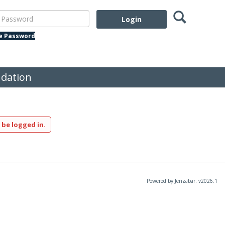
Search
assword
te Password
dation
 be logged in.
Powered by Jenzabar. v2026.1