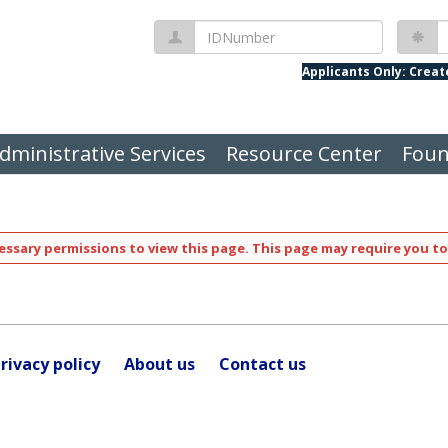
IDNumber
P
Applicants Only: Crea
dministrative Services
Resource Center
Foun
ssary permissions to view this page. This page may require you to
rivacy policy
About us
Contact us