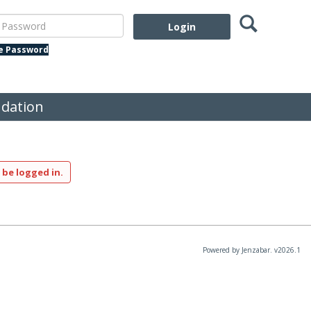
Search
assword
te Password
dation
 be logged in.
Powered by Jenzabar. v2026.1