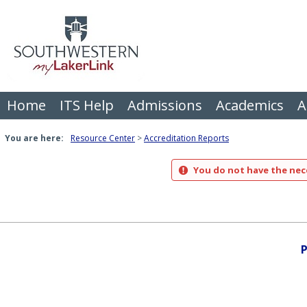
Skip
to
content
Home
ITS Help
Admissions
Academics
A
You are here:
Resource Center
Accreditation Reports
You do not have the nece
P