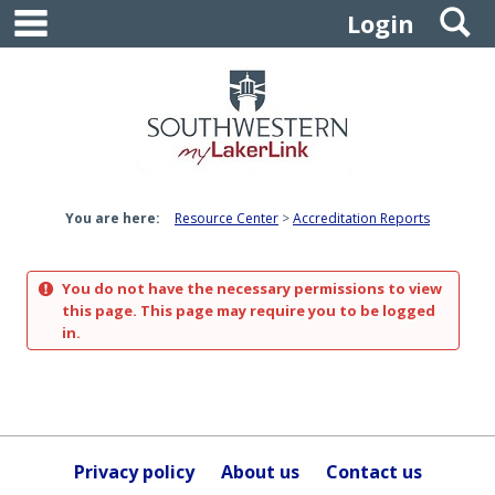
main navigation
S
Skip
Login
to
content
You are here:
Resource Center
Accreditation Reports
You do not have the necessary permissions to view
this page. This page may require you to be logged
in.
Privacy policy
About us
Contact us