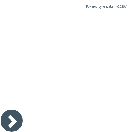
Powered by Jenzabar. v2026.1