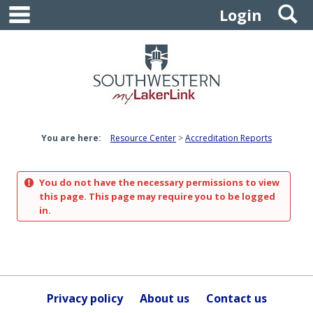
main navigation
S
Skip
Login
to
content
You are here:
Resource Center
Accreditation Reports
You do not have the necessary permissions to view
this page. This page may require you to be logged
in.
Privacy policy
About us
Contact us