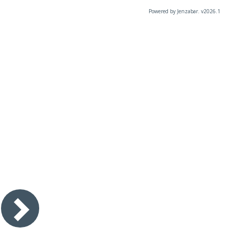
Powered by Jenzabar. v2026.1